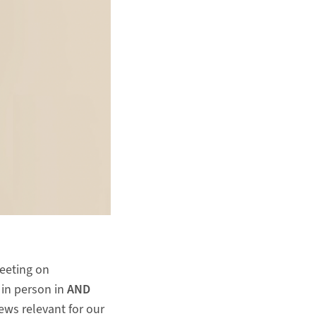
meeting on
 in person in
AND
news relevant for our