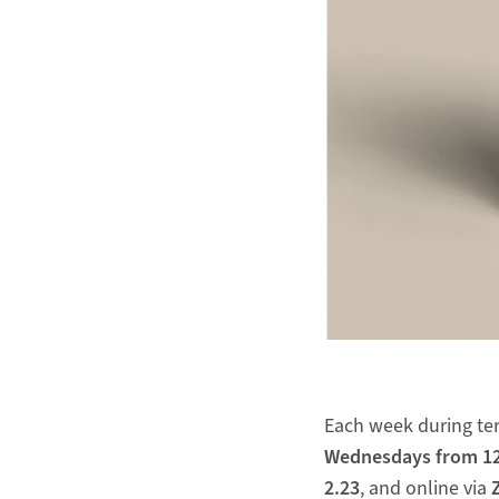
Each week during ter
Wednesdays
from 12
2.23
, and online via