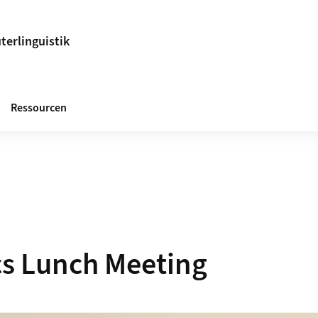
terlinguistik
Ressourcen
s Lunch Meeting