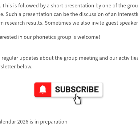
. This is followed by a short presentation by one of the g
ce. Such a presentation can be the discussion of an interest
 research results. Sometimes we also invite guest speaker
erested in our phonetics group is welcome!
e regular updates about the group meeting and our activitie
sletter below.
lendar 2026 is in preparation