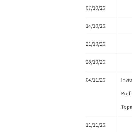
07/10/26
14/10/26
21/10/26
28/10/26
04/11/26
Invi
Prof.
Topi
11/11/26