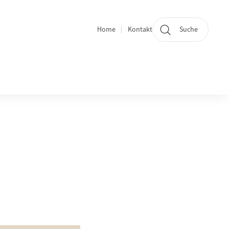
Home
Kontakt
Suche
Quicklinks