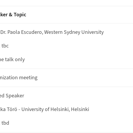
ker & Topic
. Dr. Paola Escudero, Western Sydney University
: tbc
ne talk only
nization meeting
ted Speaker
a Törö - University of Helsinki, Helsinki
: tbd