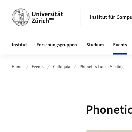
Header
Institut für Compu
Hauptnavigation
Institut
Forschungsgruppen
Studium
Events
Home
Events
Colloquia
Phonetics Lunch Meeting
Phonetic