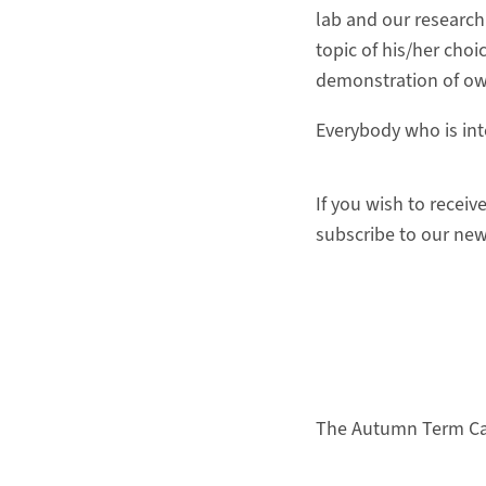
lab and our research
topic of his/her choi
demonstration of own
Everybody who is int
If you wish to receiv
subscribe to our new
The Autumn T
erm Ca