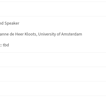
ted Speaker
anne de Heer Kloots, University of Amsterdam
c: tbd