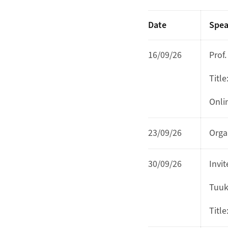
Date
Spea
16/09/26
Prof
Title
Onli
23/09/26
Orga
30/09/26
Invi
Tuukk
Title