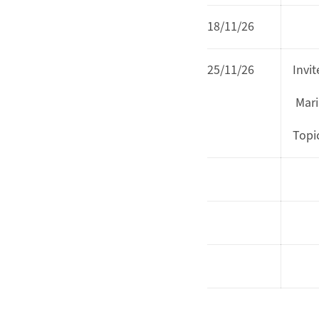
18/11/26
25/11/26
Invi
Mari
Topi