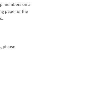
roup members on a
ing paper or the
s.
s, please