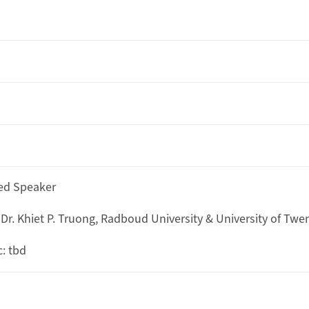
ted Speaker
 Dr. Khiet P. Truong, Radboud University & University of Twe
c: tbd