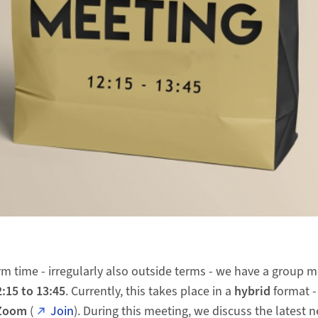
m time - irregularly also outside terms - we have a group 
:15 to 13:45
. Currently, this takes place in a
hybrid
format -
Zoom
(
Join
). During this meeting, we discuss the latest 